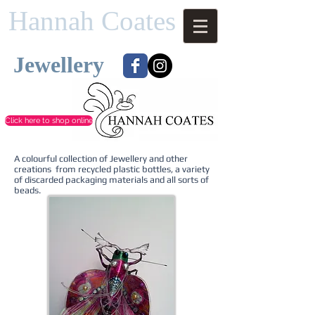
Hannah Coates
Jewellery​​
Click here to shop online
A colourful collection of Jewellery and other
creations from recycled plastic bottles, a variety
of discarded packaging materials and all sorts of
beads.